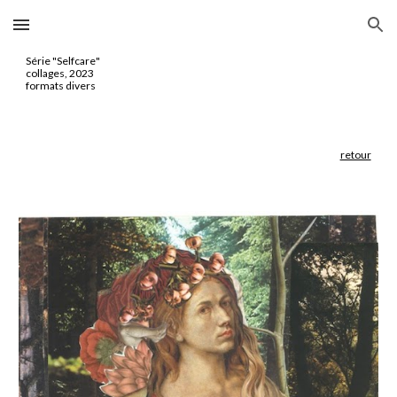
Skip to main content
Skip to navigation
Série "
Selfcare
"
collages, 2023
formats divers
retour