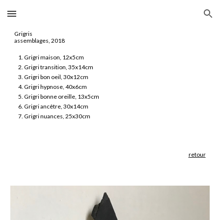
Skip to main content
Skip to navigation
Grigris
assemblages, 2018
Grigri maison, 12x5cm
Grigri transition, 35x14cm
Grigri bon oeil, 30x12cm
Grigri hypnose, 40x6cm
Grigri bonne oreille, 13x5cm
Grigri ancêtre, 30x14cm
Grigri nuances, 25x30cm
retour